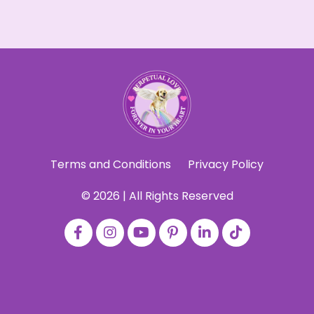
Terms and Conditions
Privacy Policy
© 2026 | All Rights Reserved
Powered by Kajabi