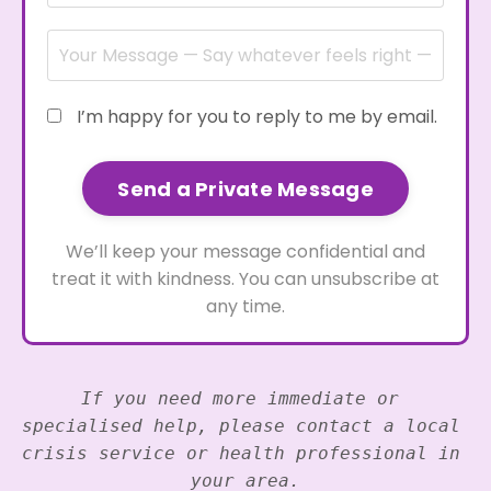
I’m happy for you to reply to me by email.
Send a Private Message
We’ll keep your message confidential and
treat it with kindness. You can unsubscribe at
any time.
If you need more immediate or 
specialised help, please contact a local 
crisis service or health professional in 
your area.