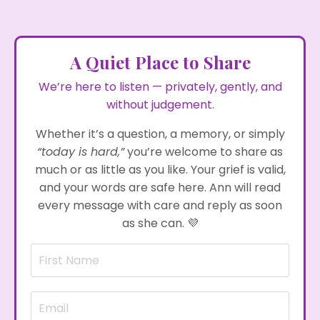
A Quiet Place to Share
We’re here to listen — privately, gently, and
without judgement.
Whether it’s a question, a memory, or simply
“today is hard,”
you’re welcome to share as
much or as little as you like. Your grief is valid,
and your words are safe here. Ann will read
every message with care and reply as soon
as she can.
💜